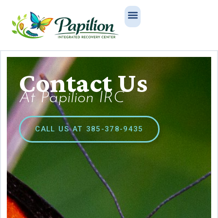
Contact Us
At Papilion IRC
CALL US AT 385-378-9435