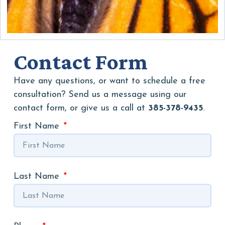
Contact Form
Have any questions, or want to schedule a free
consultation? Send us a message using our
contact form, or give us a call at
385-378-9435
.
First Name
Last Name