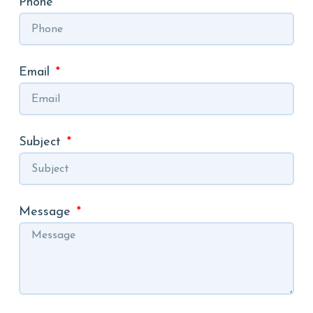
Phone
Email
Subject
Message