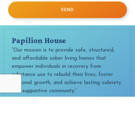
SEND
Papilion House
“Our mission is to provide safe, structured,
and affordable sober living homes that
empower individuals in recovery from
substance use to rebuild their lives, foster
personal growth, and achieve lasting sobriety
in a supportive community.”
Papilion IRC
“Our mission is to provide safe, evidence-
based, and affordable substance use
treatment that empowers individuals to