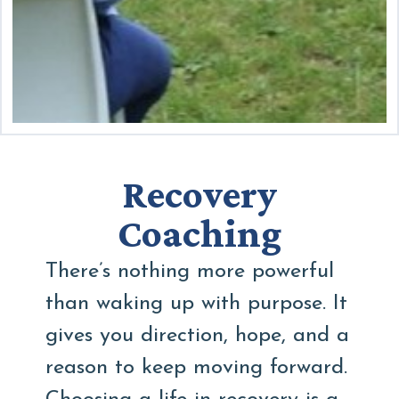
Recovery
Coaching
There’s nothing more powerful
than waking up with purpose. It
gives you direction, hope, and a
reason to keep moving forward.