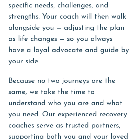
specific needs, challenges, and
strengths. Your coach will then walk
alongside you — adjusting the plan
as life changes — so you always
have a loyal advocate and guide by
your side.
Because no two journeys are the
same, we take the time to
understand who you are and what
you need. Our experienced recovery
coaches serve as trusted partners,
supporting both you and your loved