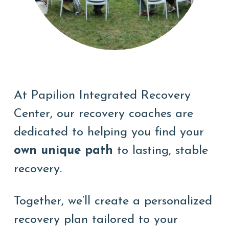
At Papilion Integrated Recovery
Center, our recovery coaches are
dedicated to helping you find
your
own unique path
to lasting, stable
recovery.
Together, we’ll create a personalized
recovery plan tailored to your