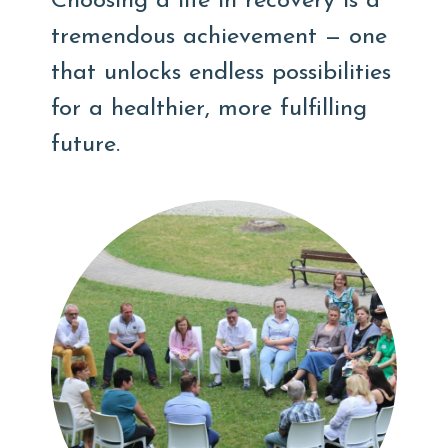
Choosing a life in recovery is a
tremendous achievement — one
that unlocks endless possibilities
for a healthier, more fulfilling
future.