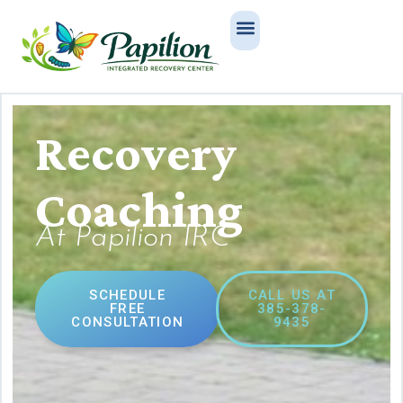
Recovery
Coaching
At Papilion IRC
SCHEDULE
CALL US AT
FREE
385-378-
CONSULTATION
9435