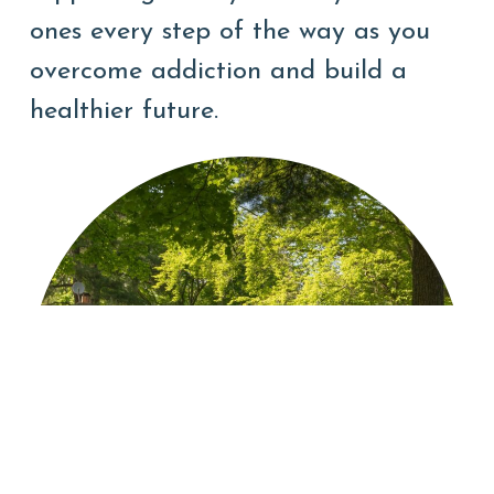
ones every step of the way as you
overcome addiction and build a
healthier future.